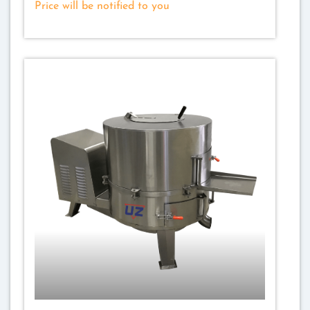
Price will be notified to you