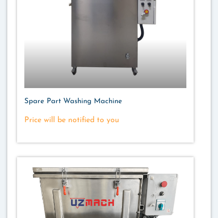
Spare Part Washing Machine
Price will be notified to you