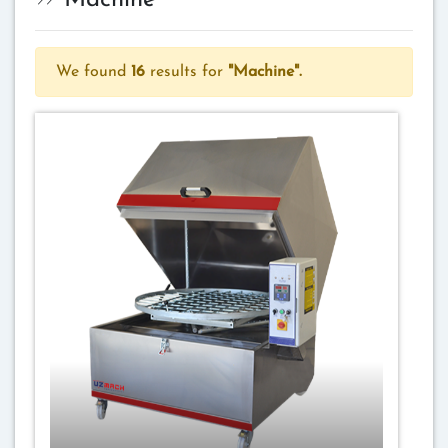
Machine
We found
16
results for
"Machine".