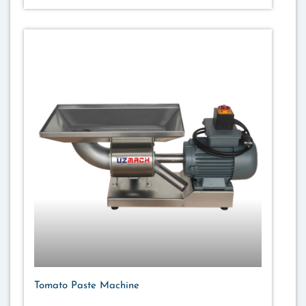
Tomato Paste Machine