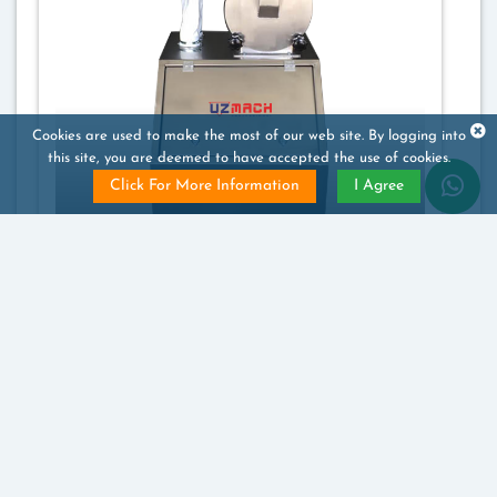
Cookies are used to make the most of our web site. By logging into
this site, you are deemed to have accepted the use of cookies.
Click For More Information
I Agree
Sugar Powder Machine
Price will be notified to you
1