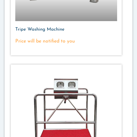
Tripe Washing Machine
Price will be notified to you