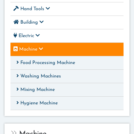
Hand Tools
Building
Electric
Machine
Food Processing Machine
Washing Machines
Mixing Machine
Hygiene Machine