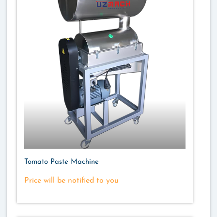
Tomato Paste Machine
Price will be notified to you