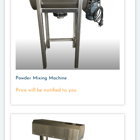
Powder Mixing Machine
Price will be notified to you