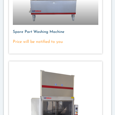
Spare Part Washing Machine
Price will be notified to you