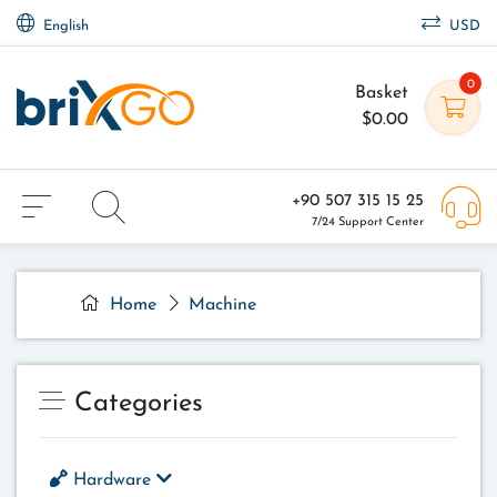
English
USD
0
Basket
$0.00
+90 507 315 15 25
7/24 Support Center
Home
Machine
Categories
Hardware