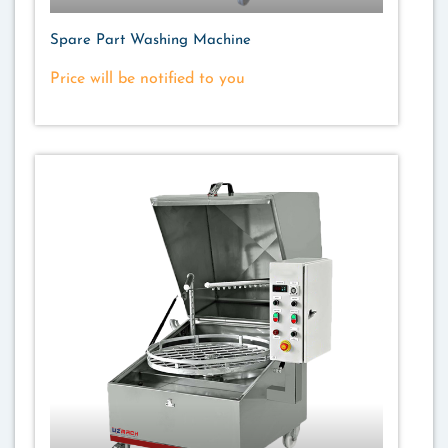
Spare Part Washing Machine
Price will be notified to you