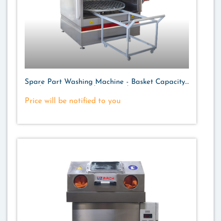
Spare Part Washing Machine - Basket Capacity
700 kg. - Storage Volume 220 lt.
Price will be notified to you