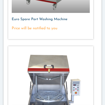
Euro Spare Part Washing Machine
Price will be notified to you