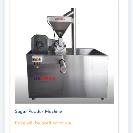
Sugar Powder Machine
Price will be notified to you