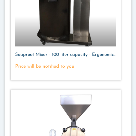
Soaproot Mixer - 100 liter capacity - Ergonomic
Design
Price will be notified to you