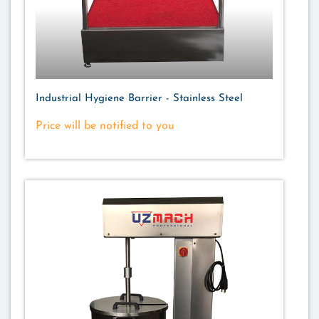
Industrial Hygiene Barrier - Stainless Steel
Price will be notified to you