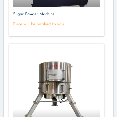
Sugar Powder Machine
Price will be notified to you