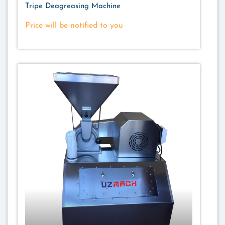
Tripe Deagreasing Machine
Price will be notified to you