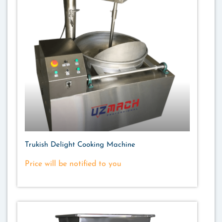
Trukish Delight Cooking Machine
Price will be notified to you