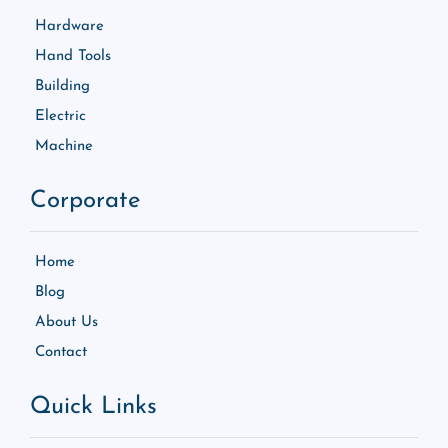
Hardware
Hand Tools
Building
Electric
Machine
Corporate
Home
Blog
About Us
Contact
Quick Links