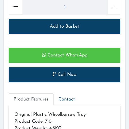
Add to Basket
Contact WhatsApp
Call Now
Product Features
Contact
Original Plastic Wheelbarrow Tray
Product Code: 710
Product Weight: 4.5KG