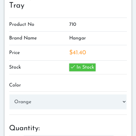
Tray
Product No
710
Brand Name
Hangar
$41.40
Price
Stock
In Stock
Color
Quantity: