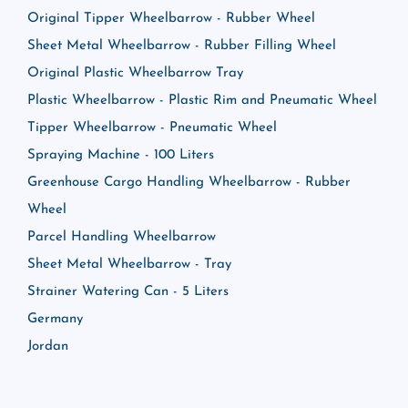
Original Tipper Wheelbarrow - Rubber Wheel
Sheet Metal Wheelbarrow - Rubber Filling Wheel
Original Plastic Wheelbarrow Tray
Plastic Wheelbarrow - Plastic Rim and Pneumatic Wheel
Tipper Wheelbarrow - Pneumatic Wheel
Spraying Machine - 100 Liters
Greenhouse Cargo Handling Wheelbarrow - Rubber
Wheel
Parcel Handling Wheelbarrow
Sheet Metal Wheelbarrow - Tray
Strainer Watering Can - 5 Liters
Germany
Jordan