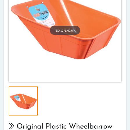
Tap to expand
Original Plastic Wheelbarrow