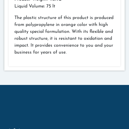
Liquid Volume: 75 lt
The plastic structure of this product is produced
from polypropylene in orange color with high
quality special formulation. With its flexible and
robust structure, it is resistant to oxidation and
impact. It provides convenience to you and your
business for years of use.