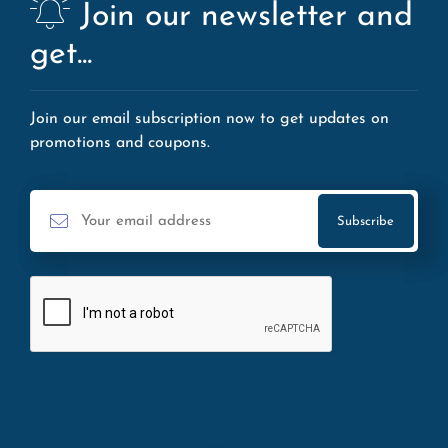
Join our newsletter and
get...
Join our email subscription now to get updates on
promotions and coupons.