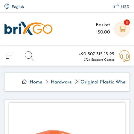
English
USD
0
Basket
$0.00
+90 507 315 15 25
7/24 Support Center
Home
Hardware
Original Plastic Wheelb