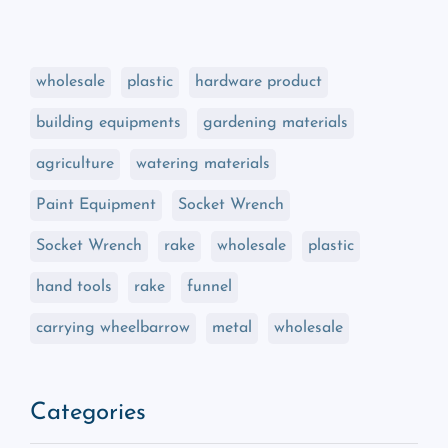
wholesale
plastic
hardware product
building equipments
gardening materials
agriculture
watering materials
Paint Equipment
Socket Wrench
Socket Wrench
rake
wholesale
plastic
hand tools
rake
funnel
carrying wheelbarrow
metal
wholesale
Categories