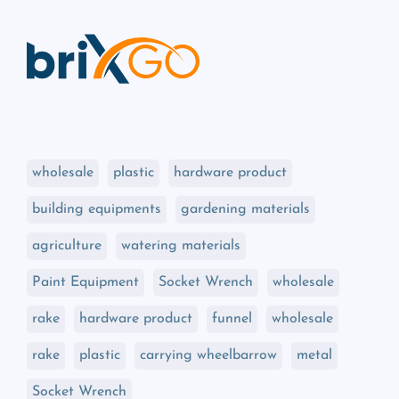
wholesale
plastic
hardware product
building equipments
gardening materials
agriculture
watering materials
Paint Equipment
Socket Wrench
wholesale
rake
hardware product
funnel
wholesale
rake
plastic
carrying wheelbarrow
metal
Socket Wrench