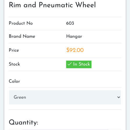
Rim and Pneumatic Wheel
Product No
603
Brand Name
Hangar
$92.00
Price
Stock
In Stock
Color
Quantity: