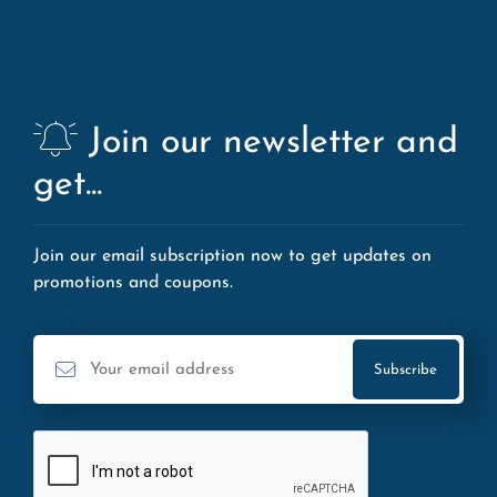
Join our newsletter and
get...
Join our email subscription now to get updates on
promotions and coupons.