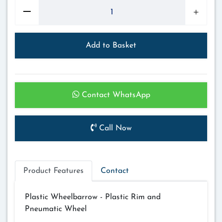
Add to Basket
Contact WhatsApp
Call Now
Product Features
Contact
Plastic Wheelbarrow - Plastic Rim and
Pneumatic Wheel