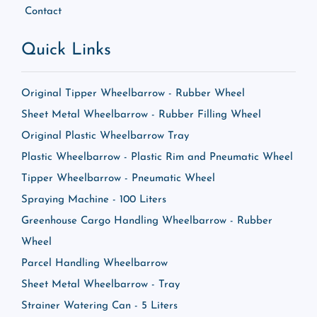
Contact
Quick Links
Original Tipper Wheelbarrow - Rubber Wheel
Sheet Metal Wheelbarrow - Rubber Filling Wheel
Original Plastic Wheelbarrow Tray
Plastic Wheelbarrow - Plastic Rim and Pneumatic Wheel
Tipper Wheelbarrow - Pneumatic Wheel
Spraying Machine - 100 Liters
Greenhouse Cargo Handling Wheelbarrow - Rubber
Wheel
Parcel Handling Wheelbarrow
Sheet Metal Wheelbarrow - Tray
Strainer Watering Can - 5 Liters