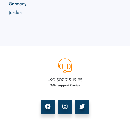
Germany
Jordan
+90 507 315 15 25
7/24 Support Center