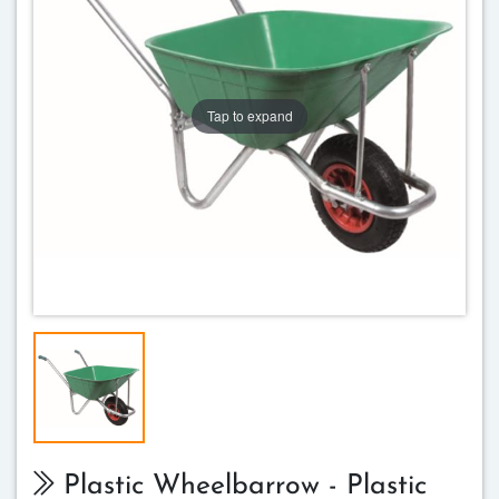
Tap to expand
Plastic Wheelbarrow - Plastic