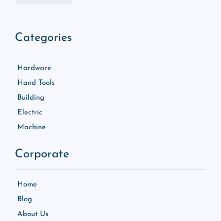
Categories
Hardware
Hand Tools
Building
Electric
Machine
Corporate
Home
Blog
About Us