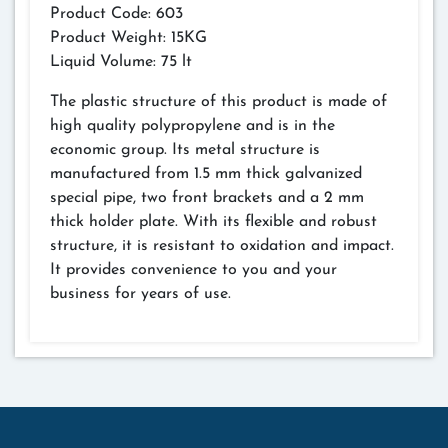
Product Code: 603
Product Weight: 15KG
Liquid Volume: 75 lt
The plastic structure of this product is made of
high quality polypropylene and is in the
economic group. Its metal structure is
manufactured from 1.5 mm thick galvanized
special pipe, two front brackets and a 2 mm
thick holder plate. With its flexible and robust
structure, it is resistant to oxidation and impact.
It provides convenience to you and your
business for years of use.