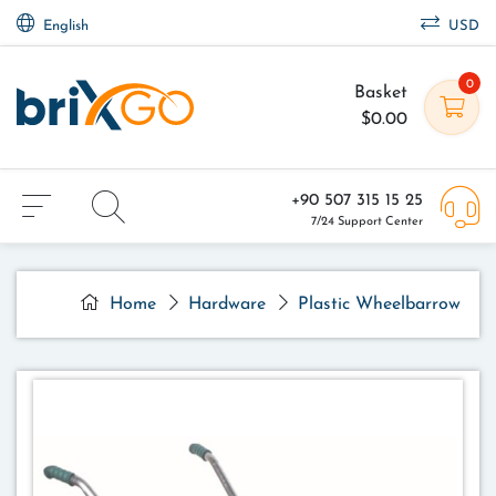
English
USD
0
Basket
$0.00
+90 507 315 15 25
7/24 Support Center
Home
Hardware
Plastic Wheelbarrow - P