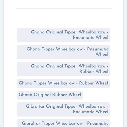
Ghana Original Tipper Wheelbarrow -
Pneumatic Wheel
Ghana Tipper Wheelbarrow - Pneumatic
Wheel
Ghana Original Tipper Wheelbarrow -
Rubber Wheel
Ghana Tipper Wheelbarrow - Rubber Wheel
Ghana Original Rubber Wheel
Gibraltar Original Tipper Wheelbarrow -
Pneumatic Wheel
Gibraltar Tipper Wheelbarrow - Pneumatic