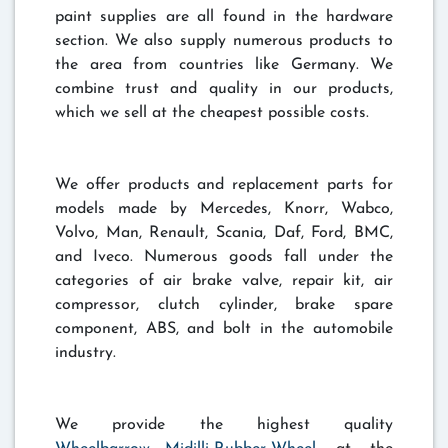
paint supplies are all found in the hardware
section. We also supply numerous products to
the area from countries like Germany. We
combine trust and quality in our products,
which we sell at the cheapest possible costs.
We offer products and replacement parts for
models made by Mercedes, Knorr, Wabco,
Volvo, Man, Renault, Scania, Daf, Ford, BMC,
and Iveco. Numerous goods fall under the
categories of air brake valve, repair kit, air
compressor, clutch cylinder, brake spare
component, ABS, and bolt in the automobile
industry.
We provide the highest quality