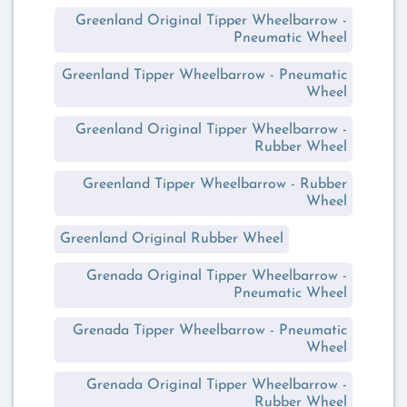
Greenland Original Tipper Wheelbarrow -
Pneumatic Wheel
Greenland Tipper Wheelbarrow - Pneumatic
Wheel
Greenland Original Tipper Wheelbarrow -
Rubber Wheel
Greenland Tipper Wheelbarrow - Rubber
Wheel
Greenland Original Rubber Wheel
Grenada Original Tipper Wheelbarrow -
Pneumatic Wheel
Grenada Tipper Wheelbarrow - Pneumatic
Wheel
Grenada Original Tipper Wheelbarrow -
Rubber Wheel