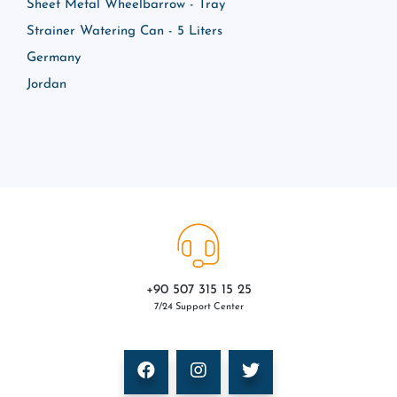
Sheet Metal Wheelbarrow - Tray
Strainer Watering Can - 5 Liters
Germany
Jordan
+90 507 315 15 25
7/24 Support Center