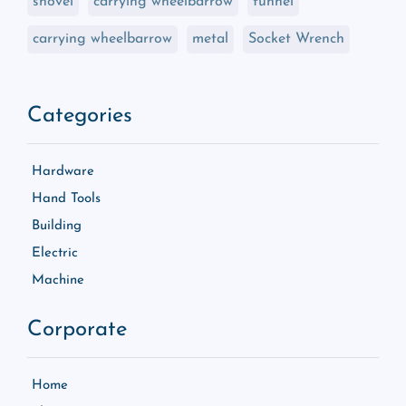
shovel
carrying wheelbarrow
funnel
carrying wheelbarrow
metal
Socket Wrench
Categories
Hardware
Hand Tools
Building
Electric
Machine
Corporate
Home