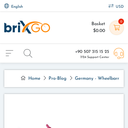
English
USD
0
Basket
$0.00
+90 507 315 15 25
7/24 Support Center
Home
Pro-Blog
Germany - Wheelbarrow - 