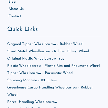
Blog
About Us
Contact
Quick Links
Original Tipper Wheelbarrow - Rubber Wheel
Sheet Metal Wheelbarrow - Rubber Filling Wheel
Original Plastic Wheelbarrow Tray
Plastic Wheelbarrow - Plastic Rim and Pneumatic Wheel
Tipper Wheelbarrow - Pneumatic Wheel
Spraying Machine - 100 Liters
Greenhouse Cargo Handling Wheelbarrow - Rubber
Wheel
Parcel Handling Wheelbarrow