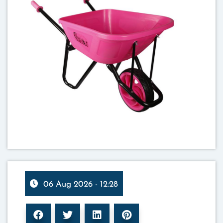
06 Aug 2026 - 12:28