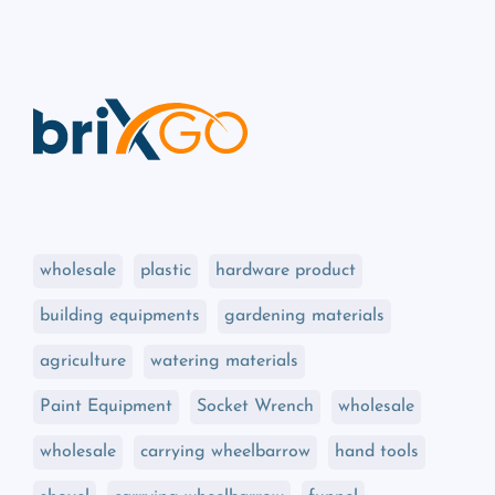
wholesale
plastic
hardware product
building equipments
gardening materials
agriculture
watering materials
Paint Equipment
Socket Wrench
wholesale
wholesale
carrying wheelbarrow
hand tools