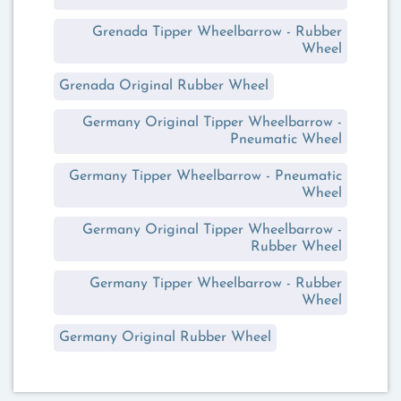
Grenada Tipper Wheelbarrow - Rubber
Wheel
Grenada Original Rubber Wheel
Germany Original Tipper Wheelbarrow -
Pneumatic Wheel
Germany Tipper Wheelbarrow - Pneumatic
Wheel
Germany Original Tipper Wheelbarrow -
Rubber Wheel
Germany Tipper Wheelbarrow - Rubber
Wheel
Germany Original Rubber Wheel