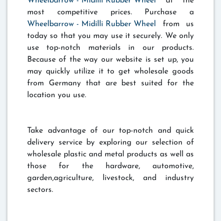
Wheelbarrow - Midilli Rubber Wheel
at the
most competitive prices. Purchase a
Wheelbarrow - Midilli Rubber Wheel
from us
today so that you may use it securely. We only
use top-notch materials in our products.
Because of the way our website is set up, you
may quickly utilize it to get wholesale goods
from Germany that are best suited for the
location you use.
Take advantage of our top-notch and quick
delivery service by exploring our selection of
wholesale plastic and metal products as well as
those for the hardware, automotive,
garden,agriculture, livestock, and industry
sectors.