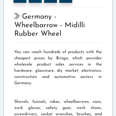
Germany -
Wheelbarrow - Midilli
Rubber Wheel
You can reach hundreds of products with the
cheapest prices by Brixgo, which provides
wholesale product sales services in the
hardware, glassware, diy market, electronics,
construction and automotive sectors in
Germany.
Shovels, funnels, rakes, wheelbarrows, cans,
work gloves, safety gear, work shoes,
screwdrivers, socket wrenches, brushes, and