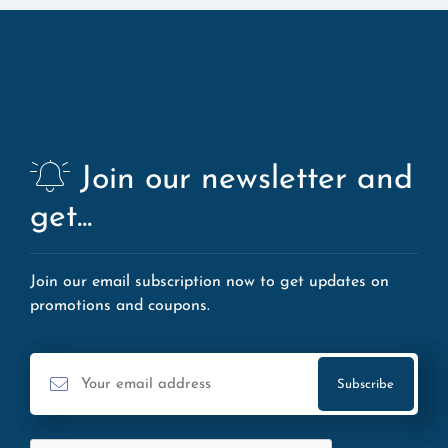
Join our newsletter and
get...
Join our email subscription now to get updates on
promotions and coupons.