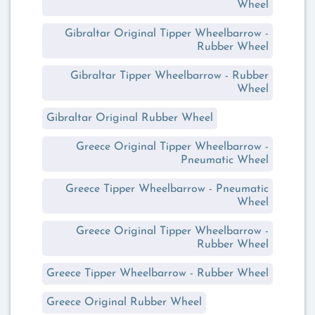
Wheel
Gibraltar Original Tipper Wheelbarrow -
Rubber Wheel
Gibraltar Tipper Wheelbarrow - Rubber
Wheel
Gibraltar Original Rubber Wheel
Greece Original Tipper Wheelbarrow -
Pneumatic Wheel
Greece Tipper Wheelbarrow - Pneumatic
Wheel
Greece Original Tipper Wheelbarrow -
Rubber Wheel
Greece Tipper Wheelbarrow - Rubber Wheel
Greece Original Rubber Wheel