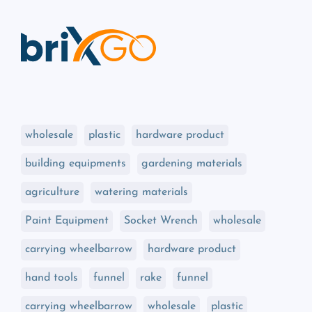
wholesale
plastic
hardware product
building equipments
gardening materials
agriculture
watering materials
Paint Equipment
Socket Wrench
wholesale
carrying wheelbarrow
hardware product
hand tools
funnel
rake
funnel
carrying wheelbarrow
wholesale
plastic