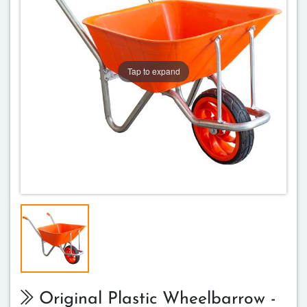
Tap to expand
Original Plastic Wheelbarrow -