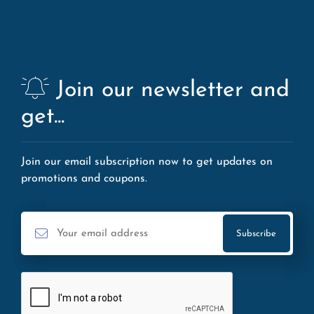
Join our newsletter and
get...
Join our email subscription now to get updates on
promotions and coupons.