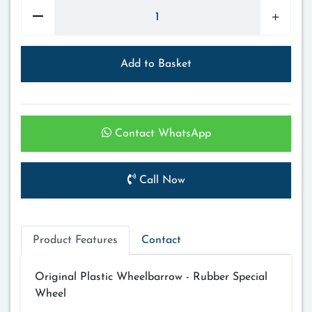
Add to Basket
Contact WhatsApp
Call Now
Product Features
Contact
Original Plastic Wheelbarrow - Rubber Special
Wheel