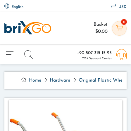
English
USD
0
Basket
$0.00
+90 507 315 15 25
7/24 Support Center
Home
Hardware
Original Plastic Wheelb