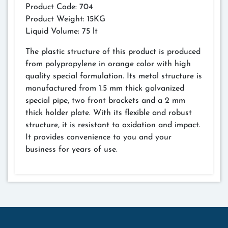
Product Code: 704
Product Weight: 15KG
Liquid Volume: 75 lt
The plastic structure of this product is produced
from polypropylene in orange color with high
quality special formulation. Its metal structure is
manufactured from 1.5 mm thick galvanized
special pipe, two front brackets and a 2 mm
thick holder plate. With its flexible and robust
structure, it is resistant to oxidation and impact.
It provides convenience to you and your
business for years of use.