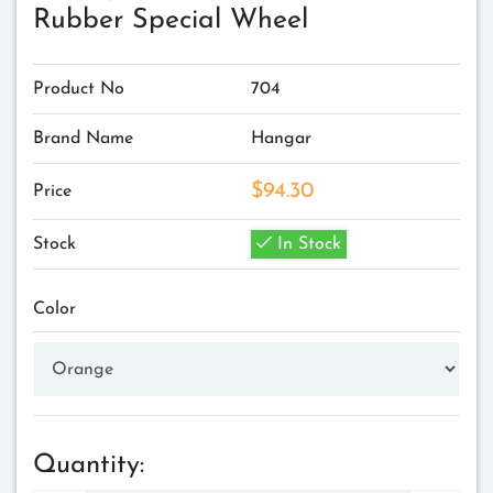
Rubber Special Wheel
Product No
704
Brand Name
Hangar
$94.30
Price
Stock
In Stock
Color
Quantity: