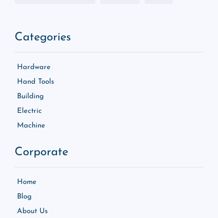
Categories
Hardware
Hand Tools
Building
Electric
Machine
Corporate
Home
Blog
About Us