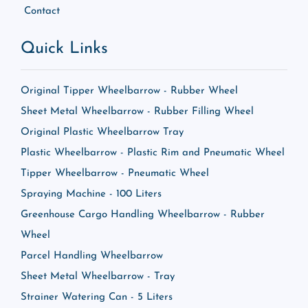
Contact
Quick Links
Original Tipper Wheelbarrow - Rubber Wheel
Sheet Metal Wheelbarrow - Rubber Filling Wheel
Original Plastic Wheelbarrow Tray
Plastic Wheelbarrow - Plastic Rim and Pneumatic Wheel
Tipper Wheelbarrow - Pneumatic Wheel
Spraying Machine - 100 Liters
Greenhouse Cargo Handling Wheelbarrow - Rubber
Wheel
Parcel Handling Wheelbarrow
Sheet Metal Wheelbarrow - Tray
Strainer Watering Can - 5 Liters