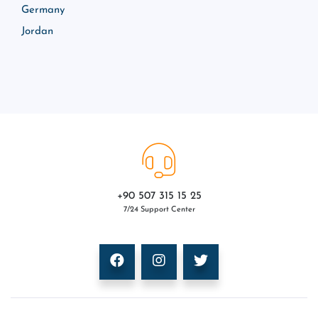
Germany
Jordan
+90 507 315 15 25
7/24 Support Center